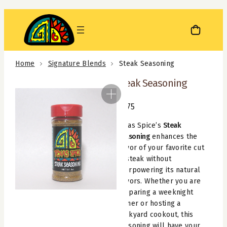
Skip
to
content
Home
Signature Blends
Steak Seasoning
Steak Seasoning
$
4.75
Texas Spice’s
Steak
Seasoning
enhances the
flavor of your favorite cut
of steak without
overpowering its natural
flavors. Whether you are
preparing a weeknight
dinner or hosting a
backyard cookout, this
seasoning will have your