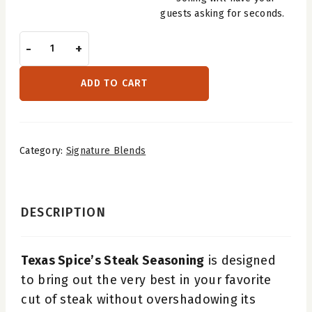
guests asking for seconds.
Steak
-
+
Seasoning
quantity
ADD TO CART
Category:
Signature Blends
DESCRIPTION
Texas Spice’s Steak Seasoning
is designed
to bring out the very best in your favorite
cut of steak without overshadowing its