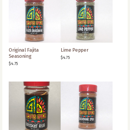
Original Fajita
Lime Pepper
Seasoning
$
4.75
$
4.75