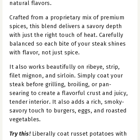
natural flavors.
Crafted from a proprietary mix of premium
spices, this blend delivers a savory depth
with just the right touch of heat. Carefully
balanced so each bite of your steak shines
with flavor, not just spice.
It also works beautifully on ribeye, strip,
filet mignon, and sirloin. Simply coat your
steak before grilling, broiling, or pan-
searing to create a flavorful crust and juicy,
tender interior. It also adds a rich, smoky-
savory touch to burgers, eggs, and roasted
vegetables.
Try this!
Liberally coat russet potatoes with