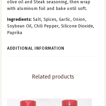
olive oil and Steak seasoning, then wrap
with aluminum foil and bake until soft.
Ingredients:
Salt, Spices, Garlic, Onion,
Soybean Oil, Chili Pepper, Silicone Dioxide,
Paprika
ADDITIONAL INFORMATION
Related products