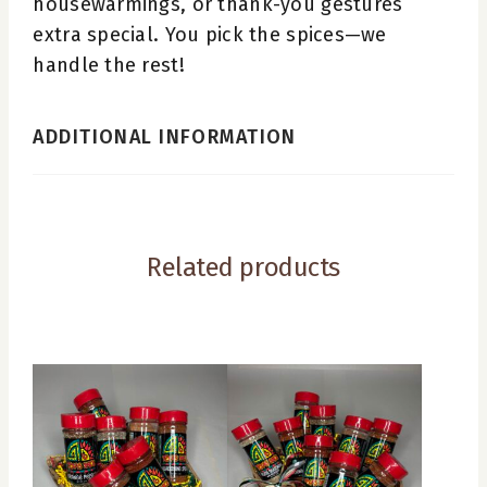
housewarmings, or thank-you gestures
extra special. You pick the spices—we
handle the rest!
ADDITIONAL INFORMATION
Related products