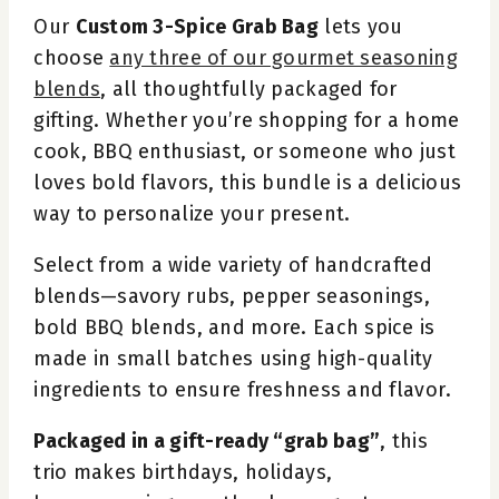
Our
Custom 3-Spice Grab Bag
lets you
choose
any three of our gourmet seasoning
blends
, all thoughtfully packaged for
gifting. Whether you’re shopping for a home
cook, BBQ enthusiast, or someone who just
loves bold flavors, this bundle is a delicious
way to personalize your present.
Select from a wide variety of handcrafted
blends—savory rubs, pepper seasonings,
bold BBQ blends, and more. Each spice is
made in small batches using high-quality
ingredients to ensure freshness and flavor.
Packaged in a gift-ready “grab bag”
, this
trio makes birthdays, holidays,