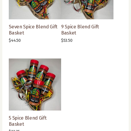
Seven Spice Blend Gift
9 Spice Blend Gift
Basket
Basket
$
44.50
$
53.50
5 Spice Blend Gift
Basket