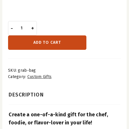
-
+
ADD TO CART
SKU:
grab-bag
Category:
Custom Gifts
DESCRIPTION
Create a one-of-a-kind gift for the chef,
foodie, or flavor-lover in your life!