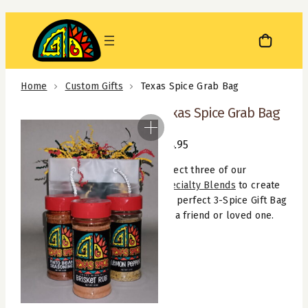
Skip
to
content
Home
Custom Gifts
Texas Spice Grab Bag
Texas Spice Grab Bag
$
14.95
Select three of our
Specialty Blends
to create
the perfect 3-Spice Gift Bag
for a friend or loved one.
Texas
Spice
Grab
Bag
quantity