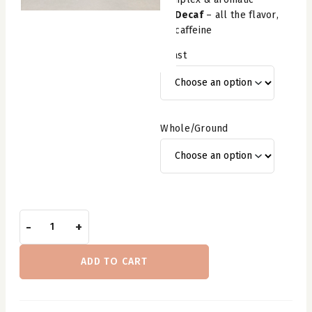
Decaf
– all the flavor,
no caffeine
Roast
Whole/Ground
Admiration
-
+
Coffee
—
ADD TO CART
One
Pound
quantity