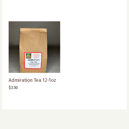
Admiration Tea 12-1oz
$
3.50