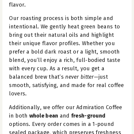
flavor.
Our roasting process is both simple and
intentional. We gently heat green beans to
bring out their natural oils and highlight
their unique flavor profiles. Whether you
prefer a bold dark roast or a light, smooth
blend, you’ll enjoy a rich, full-bodied taste
with every cup. As a result, you get a
balanced brew that’s
never bitter
—just
smooth, satisfying, and made for real coffee
lovers.
Additionally, we offer our Admiration Coffee
in both
whole bean
and
fresh-ground
options. Every order comes in a 1-pound
sealed package, which preserves freshness