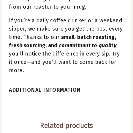
from our roaster to your mug.
If you’re a daily coffee drinker or a weekend
sipper, we make sure you get the best every
time. Thanks to our
small-batch roasting,
fresh sourcing, and
commitment to quality
,
you’ll notice the difference in every sip. Try
it once—and you’ll want to come back for
more.
ADDITIONAL INFORMATION
Related products