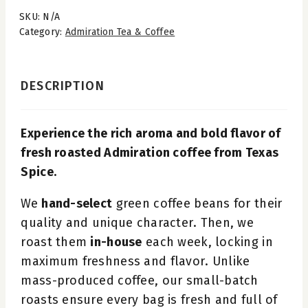
SKU:
N/A
Category:
Admiration Tea & Coffee
DESCRIPTION
Experience the rich aroma and bold flavor of
fresh roasted Admiration coffee from Texas
Spice.
We
hand-select
green coffee beans for their
quality and unique character. Then, we
roast them
in-house
each week, locking in
maximum freshness and flavor. Unlike
mass-produced coffee, our small-batch
roasts ensure every bag is fresh and full of