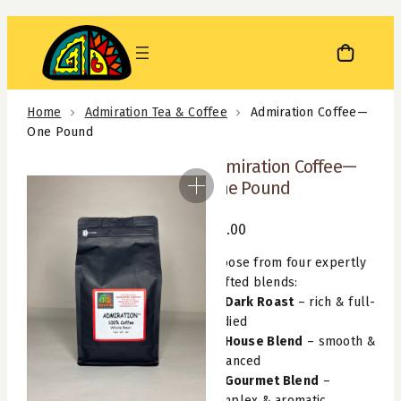
Skip
to
content
Home
Admiration Tea & Coffee
Admiration Coffee—
One Pound
Admiration Coffee—
One Pound
$
12.00
Choose from four expertly
crafted blends:
Dark Roast
– rich & full-
bodied
House Blend
– smooth &
balanced
Gourmet Blend
–
complex & aromatic